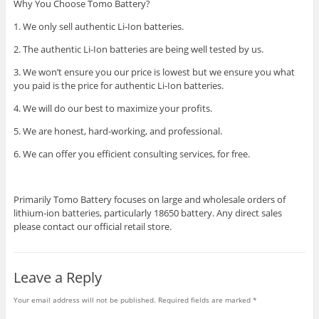
Why You Choose Tomo Battery?
1. We only sell authentic Li-Ion batteries.
2. The authentic Li-Ion batteries are being well tested by us.
3. We won’t ensure you our price is lowest but we ensure you what
you paid is the price for authentic Li-Ion batteries.
4. We will do our best to maximize your profits.
5. We are honest, hard-working, and professional.
6. We can offer you efficient consulting services, for free.
Primarily Tomo Battery focuses on large and wholesale orders of
lithium-ion batteries, particularly 18650 battery. Any direct sales
please contact our official retail store.
Leave a Reply
Your email address will not be published.
Required fields are marked
*