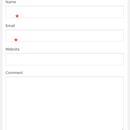
Name
*
Email
*
Website
Comment