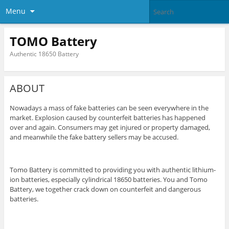
Menu
TOMO Battery
Authentic 18650 Battery
ABOUT
Nowadays a mass of fake batteries can be seen everywhere in the
market. Explosion caused by counterfeit batteries has happened
over and again. Consumers may get injured or property damaged,
and meanwhile the fake battery sellers may be accused.
Tomo Battery is committed to providing you with authentic lithium-
ion batteries, especially cylindrical 18650 batteries. You and Tomo
Battery, we together crack down on counterfeit and dangerous
batteries.