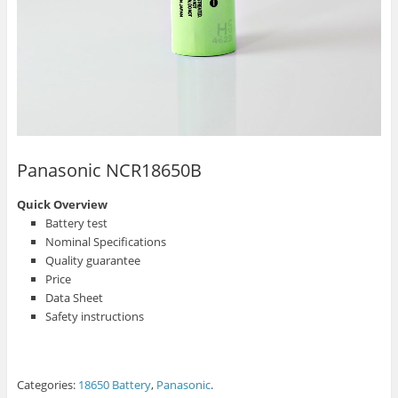
Panasonic NCR18650B
Quick Overview
Battery test
Nominal Specifications
Quality guarantee
Price
Data Sheet
Safety instructions
Categories:
18650 Battery
,
Panasonic
.