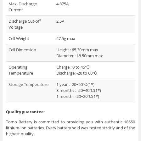
Max. Discharge
4.875A
Current
Discharge Cut-off
2.5V
Voltage
Cell Weight
47.5g max
Cell Dimension
Height : 65.30mm max
Diameter : 18.50mm max
Operating
Charge : 0 to 45℃
Temperature
Discharge: -20 to 60℃
Storage Temperature
1 year : -20~50℃(1*)
3 months : -20~40℃(1*)
1 month : -20~20℃(1*)
Quality guarantee
:
Tomo Battery is committed to providing you with authentic 18650
lithium-ion batteries. Every battery sold was tested strcitly and of the
highest quality.