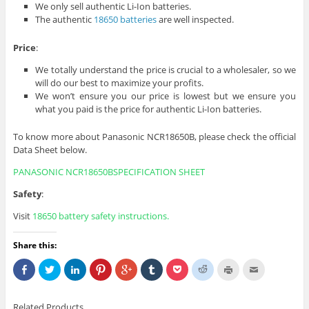
We only sell authentic Li-Ion batteries.
The authentic
18650 batteries
are well inspected.
Price
:
We totally understand the price is crucial to a wholesaler, so we
will do our best to maximize your profits.
We won’t ensure you our price is lowest but we ensure you
what you paid is the price for authentic Li-Ion batteries.
To know more about Panasonic NCR18650B, please check the official
Data Sheet below.
PANASONIC NCR18650BSPECIFICATION SHEET
Safety
:
Visit
18650 battery
safety instructions
.
Share this:
S
C
C
C
C
C
C
C
C
C
h
l
l
l
l
l
l
l
l
l
a
i
i
i
i
i
i
i
i
i
r
c
c
c
c
c
c
c
c
c
e
k
k
k
k
k
k
k
k
k
Related Products