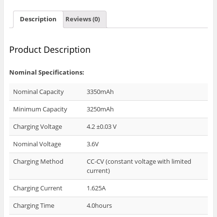
Description
Reviews (0)
Product Description
Nominal Specifications:
Nominal Capacity
3350mAh
Minimum Capacity
3250mAh
Charging Voltage
4.2 ±0.03 V
Nominal Voltage
3.6V
Charging Method
CC-CV (constant voltage with limited
current)
Charging Current
1.625A
Charging Time
4.0hours