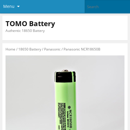
Menu
TOMO Battery
Authentic 18650 Battery
Home
/
18650 Battery
/
Panasonic
/ Panasonic NCR18650B