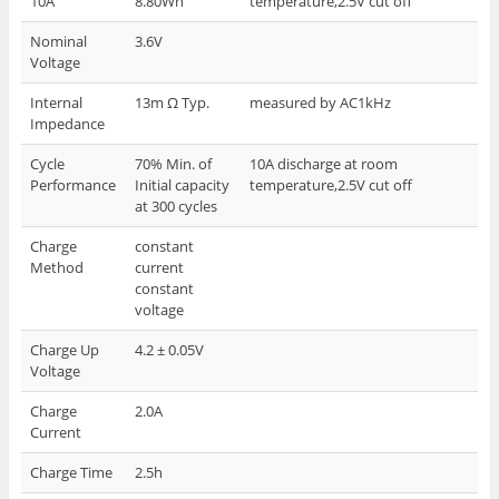
10A
8.80Wh
temperature,2.5V cut off
Nominal
3.6V
Voltage
Internal
13m Ω Typ.
measured by AC1kHz
Impedance
Cycle
70% Min. of
10A discharge at room
Performance
Initial capacity
temperature,2.5V cut off
at 300 cycles
Charge
constant
Method
current
constant
voltage
Charge Up
4.2 ± 0.05V
Voltage
Charge
2.0A
Current
Charge Time
2.5h