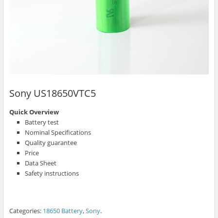
Sony US18650VTC5
Quick Overview
Battery test
Nominal Specifications
Quality guarantee
Price
Data Sheet
Safety instructions
Categories:
18650 Battery
,
Sony
.