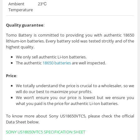
Ambient
23℃
Temperature
Quality guarantee
:
Tomo Battery is committed to providing you with authentic 18650
lithium-ion batteries. Every battery sold was tested strcitly and of the
highest quality.
We only sell authentic Li-Ion batteries.
The authentic
18650 batteries
are well inspected.
Price
:
We totally understand the price is crucial to a wholesaler, so we
will do our best to maximize your profits.
We won’t ensure you our price is lowest but we ensure you
what you paid is the price for authentic Li-Ion batteries.
To know more about Sony US18650VTC5, please check the official
Data Sheet below.
SONY US18650VTC5 SPECIFICATION SHEET