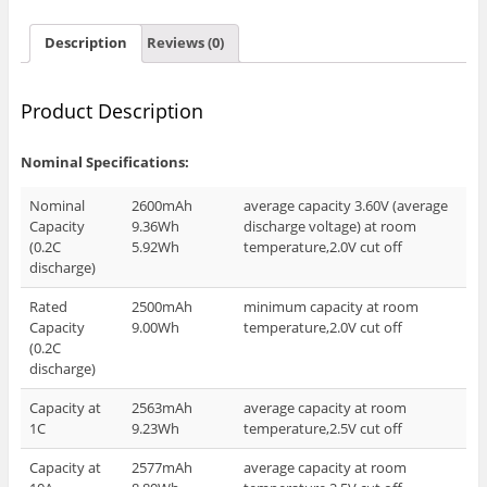
Description
Reviews (0)
Product Description
Nominal Specifications:
Nominal
2600mAh
average capacity 3.60V (average
Capacity
9.36Wh
discharge voltage) at room
(0.2C
5.92Wh
temperature,2.0V cut off
discharge)
Rated
2500mAh
minimum capacity at room
Capacity
9.00Wh
temperature,2.0V cut off
(0.2C
discharge)
Capacity at
2563mAh
average capacity at room
1C
9.23Wh
temperature,2.5V cut off
Capacity at
2577mAh
average capacity at room