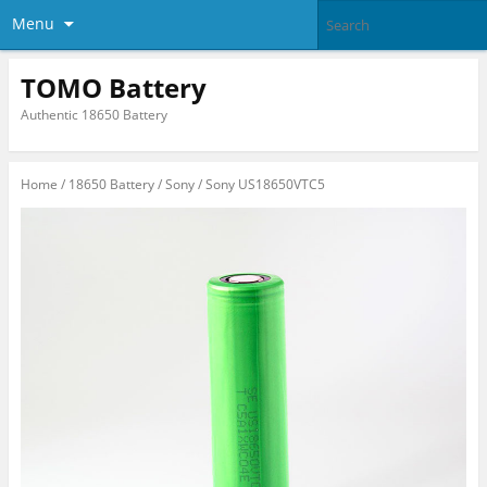
Menu
TOMO Battery
Authentic 18650 Battery
Home
/
18650 Battery
/
Sony
/ Sony US18650VTC5